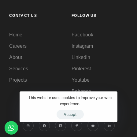
CONTACT US
FOLLOW US
Home
Facebook
Careers
Instagram
About
LinkedIn
Services
Pinterest
Projects
Youtube
Behance
This website uses cookies to improve your web
experience.
Accept