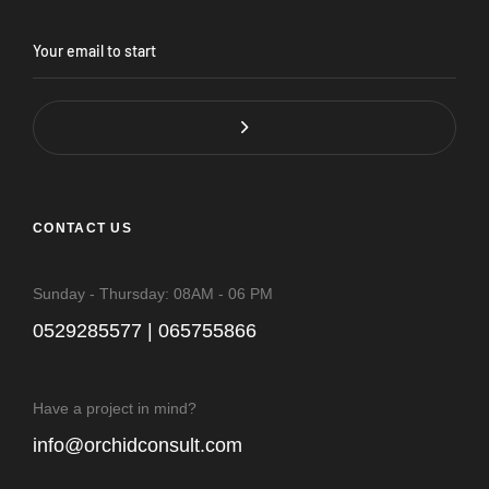
CONTACT US
Sunday - Thursday: 08AM - 06 PM
0529285577 | 065755866
Have a project in mind?
info@orchidconsult.com