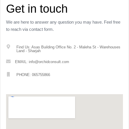
Get in touch
We are here to answer any question you may have. Feel free
to reach via contact form.
Find Us: Asas Building Office No. 2 - Maleha St - Warehouses
Land - Sharjah
EMAIL: info@orchidconsult.com
PHONE: 065755866