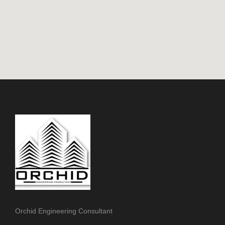
Orchid Engineering Consultant