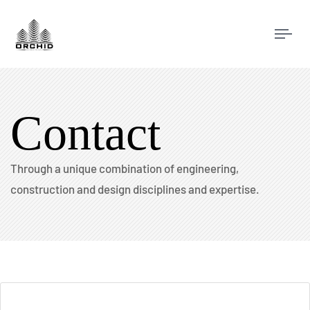
Tog
navi
Contact
Through a unique combination of engineering,
construction and design disciplines and expertise.​