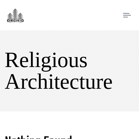
Tog
navi
Religious
Architecture