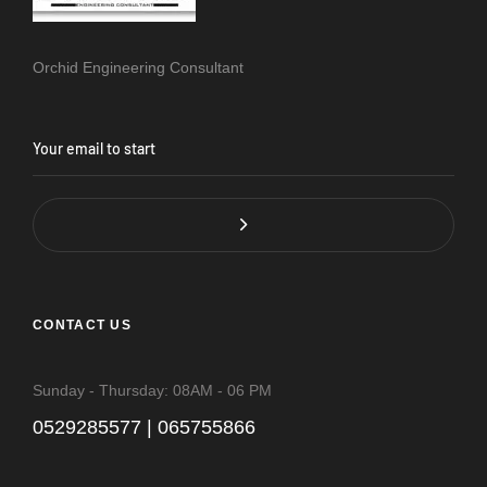
Orchid Engineering Consultant
CONTACT US
Sunday - Thursday: 08AM - 06 PM
0529285577 | 065755866