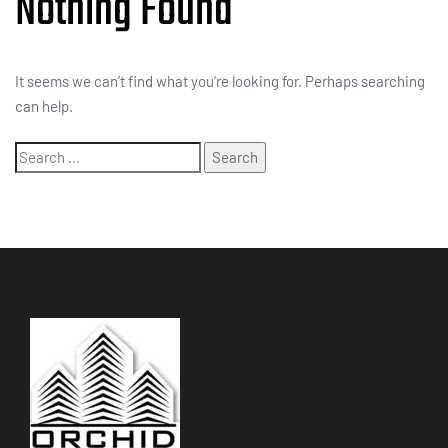
Nothing Found
It seems we can’t find what you’re looking for. Perhaps searching
can help.