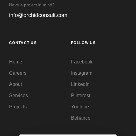
Have a project in mind?
info@orchidconsult.com
CONTACT US
FOLLOW US
Home
Facebook
Careers
Instagram
About
LinkedIn
Services
Pinterest
Projects
Youtube
Behance