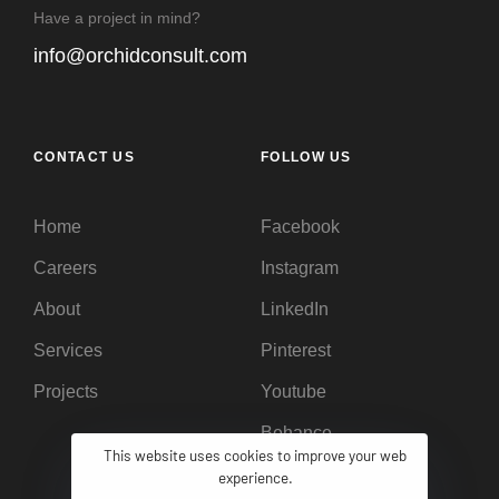
Have a project in mind?
info@orchidconsult.com
CONTACT US
FOLLOW US
Home
Facebook
Careers
Instagram
About
LinkedIn
Services
Pinterest
Projects
Youtube
Behance
This website uses cookies to improve your web
experience.