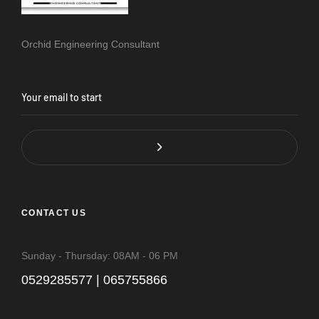
Orchid Engineering Consultant
CONTACT US
Sunday - Thursday: 08AM - 06 PM
0529285577 | 065755866