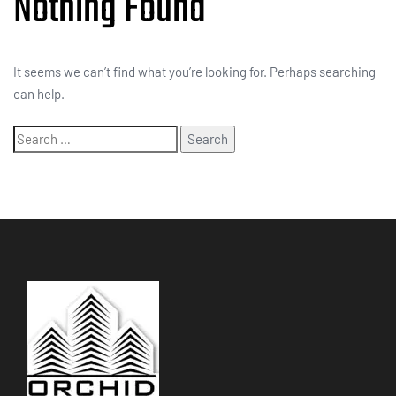
Nothing Found
It seems we can’t find what you’re looking for. Perhaps searching
can help.