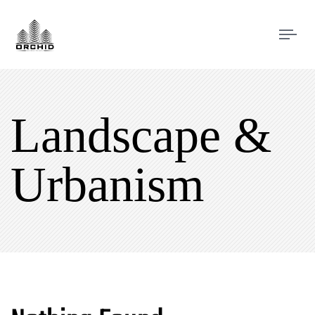
Tog
navi
Landscape &
Urbanism