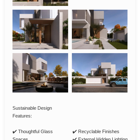
Sustainable Design
Features:
✔️ Thoughtful Glass
✔️ Recyclable Finishes
Spaces
✔️ External Hidden Lighting