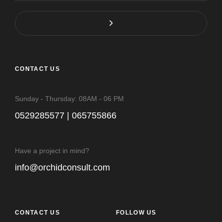
CONTACT US
Sunday - Thursday: 08AM - 06 PM
0529285577 | 065755866
Have a project in mind?
info@orchidconsult.com
CONTACT US
FOLLOW US