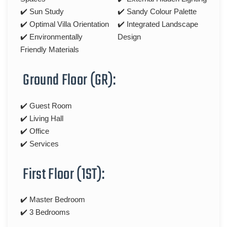
✔️ Sun Study
✔️ Sandy Colour Palette
✔️ Optimal Villa Orientation
✔️ Integrated Landscape
✔️ Environmentally
Design
Friendly Materials
Ground Floor (GR):
✔️ Guest Room
✔️ Living Hall
✔️ Office
✔️ Services
First Floor (1ST):
✔️ Master Bedroom
✔️ 3 Bedrooms