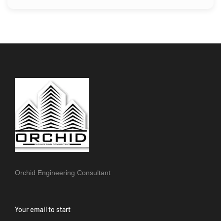
Orchid Engineering Consultant