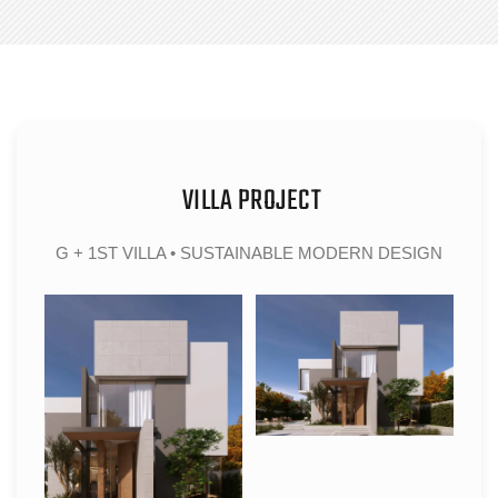
VILLA PROJECT
G + 1ST VILLA • SUSTAINABLE MODERN DESIGN