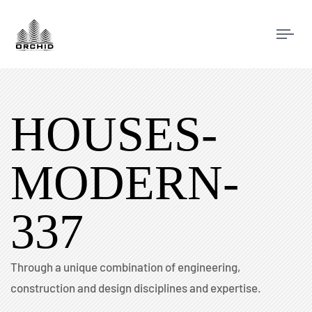
Tog
navi
HOUSES-
MODERN-
337
Through a unique combination of engineering,
construction and design disciplines and expertise.​